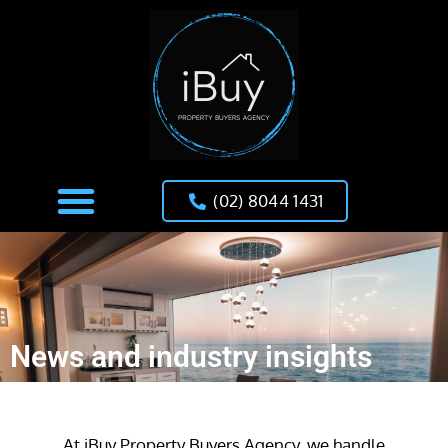
(02) 8044 1431
News and industry insights
At iBuy Property Buyers Agency, we handle