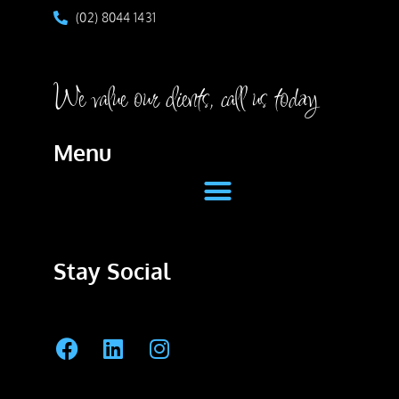
(02) 8044 1431
We value our clients, call us today
Menu
Stay Social