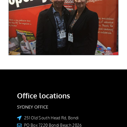
Office locations
SYDNEY OFFICE
251 Old South Head Rd, Bondi
PO Box 7220 Bondi Beach 2026