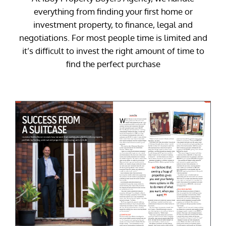
everything from finding your first home or
investment property, to finance, legal and
negotiations. For most people time is limited and
it’s difficult to invest the right amount of time to
find the perfect purchase